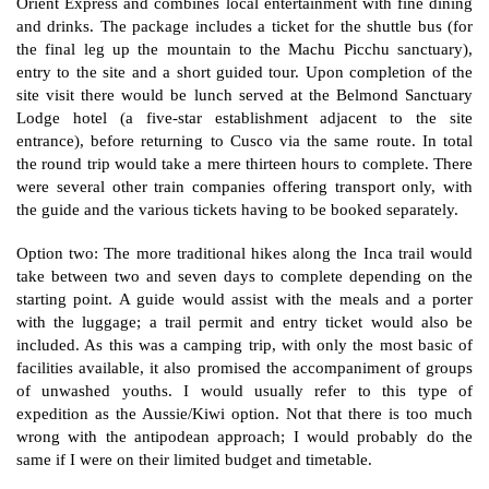
Orient Express and combines local entertainment with fine dining
and drinks. The package includes a ticket for the shuttle bus (for
the final leg up the mountain to the Machu Picchu sanctuary),
entry to the site and a short guided tour. Upon completion of the
site visit there would be lunch served at the Belmond Sanctuary
Lodge hotel (a five-star establishment adjacent to the site
entrance), before returning to Cusco via the same route. In total
the round trip would take a mere thirteen hours to complete. There
were several other train companies offering transport only, with
the guide and the various tickets having to be booked separately.
Option two: The more traditional hikes along the Inca trail would
take between two and seven days to complete depending on the
starting point. A guide would assist with the meals and a porter
with the luggage; a trail permit and entry ticket would also be
included. As this was a camping trip, with only the most basic of
facilities available, it also promised the accompaniment of groups
of unwashed youths. I would usually refer to this type of
expedition as the Aussie/Kiwi option. Not that there is too much
wrong with the antipodean approach; I would probably do the
same if I were on their limited budget and timetable.