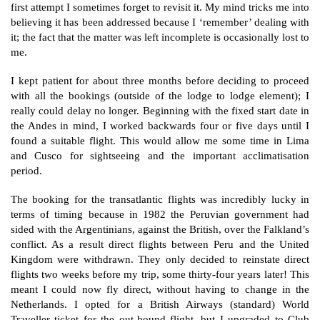
first attempt I sometimes forget to revisit it. My mind tricks me into
believing it has been addressed because I ‘remember’ dealing with
it; the fact that the matter was left incomplete is occasionally lost to
me.
I kept patient for about three months before deciding to proceed
with all the bookings (outside of the lodge to lodge element); I
really could delay no longer. Beginning with the fixed start date in
the Andes in mind, I worked backwards four or five days until I
found a suitable flight. This would allow me some time in Lima
and Cusco for sightseeing and the important acclimatisation
period.
The booking for the transatlantic flights was incredibly lucky in
terms of timing because in 1982 the Peruvian government had
sided with the Argentinians, against the British, over the Falkland’s
conflict. As a result direct flights between Peru and the United
Kingdom were withdrawn. They only decided to reinstate direct
flights two weeks before my trip, some thirty-four years later! This
meant I could now fly direct, without having to change in the
Netherlands. I opted for a British Airways (standard) World
Traveller ticket for the out-bound flight, but I upgraded to Club