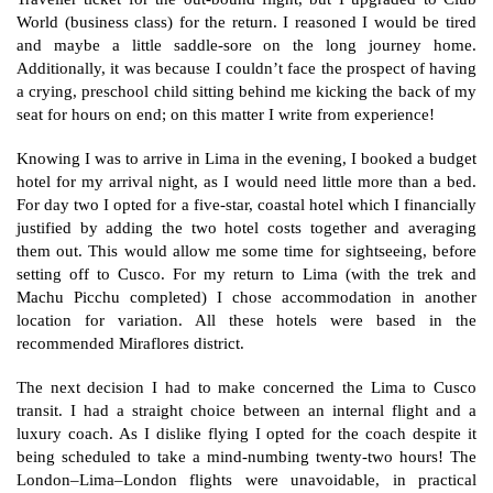
World (business class) for the return. I reasoned I would be tired
and maybe a little saddle-sore on the long journey home.
Additionally, it was because I couldn’t face the prospect of having
a crying, preschool child sitting behind me kicking the back of my
seat for hours on end; on this matter I write from experience!
Knowing I was to arrive in Lima in the evening, I booked a budget
hotel for my arrival night, as I would need little more than a bed.
For day two I opted for a five-star, coastal hotel which I financially
justified by adding the two hotel costs together and averaging
them out. This would allow me some time for sightseeing, before
setting off to Cusco. For my return to Lima (with the trek and
Machu Picchu completed) I chose accommodation in another
location for variation. All these hotels were based in the
recommended Miraflores district.
The next decision I had to make concerned the Lima to Cusco
transit. I had a straight choice between an internal flight and a
luxury coach. As I dislike flying I opted for the coach despite it
being scheduled to take a mind-numbing twenty-two hours! The
London–Lima–London flights were unavoidable, in practical