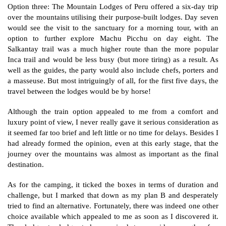
Option three: The Mountain Lodges of Peru offered a six-day trip
over the mountains utilising their purpose-built lodges. Day seven
would see the visit to the sanctuary for a morning tour, with an
option to further explore Machu Picchu on day eight. The
Salkantay trail was a much higher route than the more popular
Inca trail and would be less busy (but more tiring) as a result. As
well as the guides, the party would also include chefs, porters and
a masseuse. But most intriguingly of all, for the first five days, the
travel between the lodges would be by horse!
Although the train option appealed to me from a comfort and
luxury point of view, I never really gave it serious consideration as
it seemed far too brief and left little or no time for delays. Besides I
had already formed the opinion, even at this early stage, that the
journey over the mountains was almost as important as the final
destination.
As for the camping, it ticked the boxes in terms of duration and
challenge, but I marked that down as my plan B and desperately
tried to find an alternative.
Fortunately, there was indeed one other
choice available which appealed to me as soon as I discovered it.