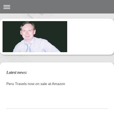
Latest news:
Peru Travels now on sale at Amazon