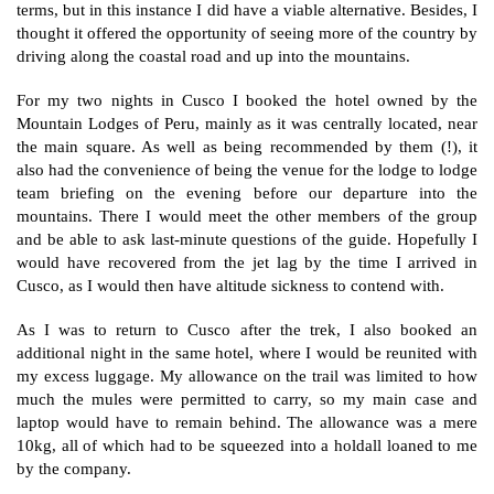
terms, but in this instance I did have a viable alternative. Besides, I
thought it offered the opportunity of seeing more of the country by
driving along the coastal road and up into the mountains.
For my two nights in Cusco I booked the hotel owned by the
Mountain Lodges of Peru, mainly as it was centrally located, near
the main square. As well as being recommended by them (!), it
also had the convenience of being the venue for the lodge to lodge
team briefing on the evening before our departure into the
mountains. There I would meet the other members of the group
and be able to ask last-minute questions of the guide. Hopefully I
would have recovered from the jet lag by the time I arrived in
Cusco, as I would then have altitude sickness to contend with.
As I was to return to Cusco after the trek, I also booked an
additional night in the same hotel, where I would be reunited with
my excess luggage. My allowance on the trail was limited to how
much the mules were permitted to carry, so my main case and
laptop would have to remain behind. The allowance was a mere
10kg, all of which had to be squeezed into a holdall loaned to me
by the company.