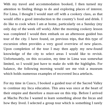
With my travel and accommodation booked, I then turned my
attention to finding things to do and exploring places of interest.
For Lima, I thought I would start off with a cookery class, as that
would offer a good introduction to the country’s food and drink. I
do like to cook when I am at home, particularly on a Sunday (my
only day of the week off work). After the morning cookery lesson
was completed I would then embark on an afternoon guided bus
tour of the city. I have found, on previous trips, that this type of
excursion often provides a very good overview of new places.
Upon completion of the tour I may then apply my new-found
knowledge of the city to select areas I would like to revisit.
Unfortunately, on this occasion, my time in Lima was somewhat
limited, so I would just have to make do with the highlights. For
balance, the following morning would see me visit a museum
which holds numerous examples of recovered Inca artefacts.
For my time in Cusco, I booked a guided tour of the Sacred Valley
to continue my Inca education. This area was once at the heart of
their empire and therefore a must-see on this trip. Before I arrived
at Machu Picchu I wanted to learn something about the Incas and
how they lived. I selected a group tour which is something I rarely