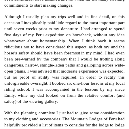
commitments to start making changes.
Although I usually plan my trips well and in fine detail, on this
occasion I inexplicably paid little regard to the most important part
until seven weeks prior to my departure. I had arranged to spend
five days of my Peru expedition on horseback, without any idea
whatsoever about horsemanship. When I think back it seems
ridiculous not to have considered this aspect, as both my and the
horse’s safety should have been foremost in my mind. I had even
been pre-warned by the company that I would be trotting along
dangerous, narrow, shingle-laden paths and galloping across wide-
open plains. I was advised that moderate experience was expected,
but no proof of ability was required. In order to rectify this
unforgiveable oversight, I booked six one-hour lessons at my local
riding school. I was accompanied in the lessons by my niece
Emily, while my dad looked on from the relative comfort (and
safety) of the viewing gallery.
With the planning complete I just had to give some consideration
to my clothing and accessories. The Mountain Lodges of Peru had
helpfully provided a list of items to consider for the lodge to lodge