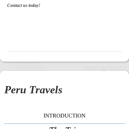
Contact us today!
Peru Travels
INTRODUCTION