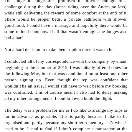
The lodge to lodge trek promised to provide enough of a
challenge during the day (horse riding over the Andes no less),
while still delivering the reward of some comfort at the end of it.
There would be proper beds, a private bathroom with shower,
good food; I could have a massage and hopefully there would be
some refined company. If all that wasn’t enough, the lodges also
had a bar!
Not a hard decision to make then - option three it was to be.
I conducted all of my correspondence with the company by email,
beginning in the summer of 2015. I was initially offered dates for
the following May, but that was conditional on at least one other
person signing up. Even though the rep was confident that
wouldn’t be an issue, I would still have to wait before my booking
was confirmed. This of course meant I also had to delay making
all my other arrangements; I couldn’t even book the flight.
The delay was a problem for me as I do like to arrange my trips as
far in advance as possible. This is partly because I like to be
organised and partly because my short-term memory isn’t what it
used to be. I tend to find if I don’t complete a transaction at the