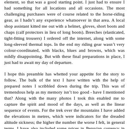
element, so that was a good starting point. I just had to ensure I
had something for all locations and all occasions. The most
challenging purchases were of course related to the horse-riding
gear, as I hadn’t any experience whatsoever in that area. A local
shop assistant kitted me out with a helmet, gloves, short boots and
chaps (calf protectors in lieu of long boots). Breeches (elasticated,
tight-fitting trousers) I ordered off the internet, along with some
long-sleeved thermal tops. In the end my riding gear wasn’t very
colour-coordinated, with blacks, blues and browns, which was
mildly disappointing. But with these final preparations in place, I
just had to await my day of departure.
I hope this preamble has whetted your appetite for the story to
follow. The bulk of the text I have written with the help of
prepared notes I scribbled down during the trip. This was of
tremendous help as my memory isn’t too good - have I mentioned
that? Along with the many photos I took this enabled me to
capture the spirit and mood of the days, as well as the linear
sequence of events. For the trek over the mountains I have added
the elevations in metres, which were indicators for the dreaded
altitude sickness; the higher the number the worse I felt, in general
terms. I have also included some prices in Peruvian currency in