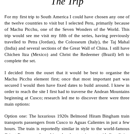
The Trip
or
my first trip to South America I could have chosen any one of
F
the twelve countries to visit but I selected Peru, primarily because
of Machu Picchu, one of the Seven Wonders of the World. This
trip would see me visit my fifth of the series, having previously
travelled to Petra (Jordan), the Colosseum (Italy), the Taj Mahal
(India) and several sections of the Great Wall of China. I still have
Chichen Itza (Mexico) and Christ the Redeemer (Brazil) left to
complete the set.
I decided from the ouset that it would be best to organise the
Machu Picchu element first; once that most important part was
secured I would then have fixed dates to build around. I knew in
order to reach the site I first had to traverse the Andean Mountains
beginning at Cusco; research led me to discover there were three
main options:
Option one: The luxurious 1920s Belmond Hiram Bingham train
transports passengers from Cusco to Aguas Calientes in just a few
hours. The train is reportedly similar in style to the world-famous