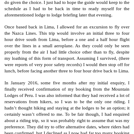
do given the choice. I just had to hope the guide would keep to the
schedule as I had to be back in time to ready myself for the
aforementioned lodge to lodge briefing later that evening.
Once based back in Lima, I allowed for an excursion to fly over
the Nazca Lines. This trip would involve an initial three to four
hour drive south from Lima, before a one and a half hour flight
over the lines in a small aeroplane. As they could only be seen
properly from the air I had little choice other than to fly, despite
my loathing of this form of transport. Assuming I survived, (there
were reports of very poor safety records) I would then stop off for
lunch, before facing another three to four hour drive back to Lima.
In January 2016, some five months after my initial enquiry, I
finally received confirmation of my booking from the Mountain
Lodges of Peru. I was also informed that they had received a lot of
reservations from hikers, so I was to be the only one riding. I
hadn’t thought hiking and staying at the lodges to be an option; it
certainly wasn’t offered to me. To be fair though, I had enquired
about a riding trip, so it was probably right to assume that was my
preference. They did try to offer alternative dates, where riders had
been confirmed, but I declined as I now had far too many booking