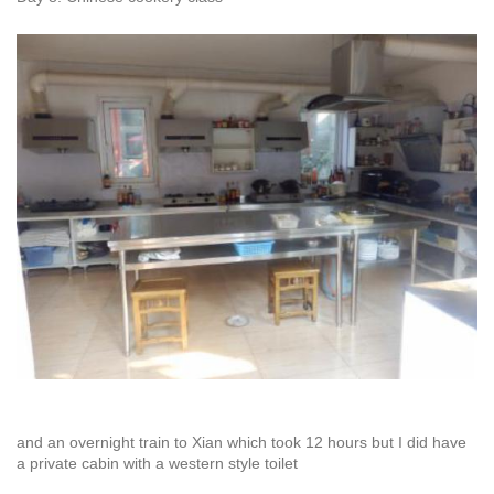
and an overnight train to Xian which took 12 hours but I did have
a private cabin with a western style toilet