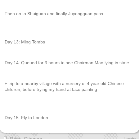
Then on to Shuiguan and finally Juyongguan pass
Day 13: Ming Tombs
Day 14: Queued for 3 hours to see Chairman Mao lying in state
+ trip to a nearby village with a nursery of 4 year old Chinese
children, before trying my hand at face painting
Day 15: Fly to London