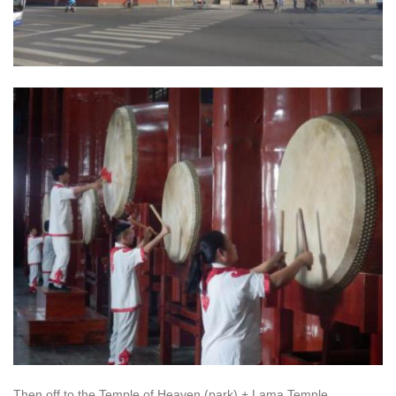
Then off to the Temple of Heaven (park) + Lama Temple