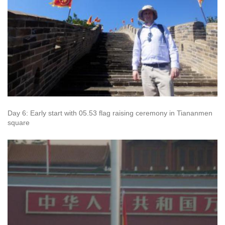
Day 6: Early start with 05.53 flag raising ceremony in Tiananmen
square