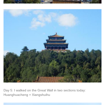
Day 5: I walked on the Great Wall in two sections today:
Huanghuacheng + Xiangshuihu