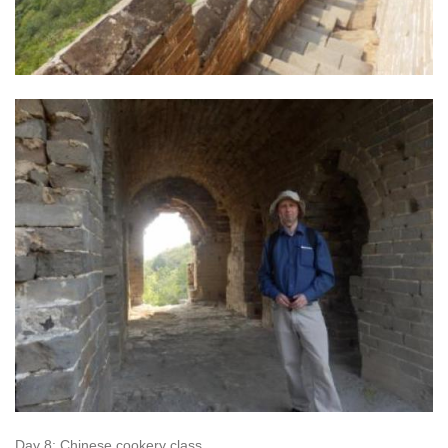
Day 8: Chinese cookery class