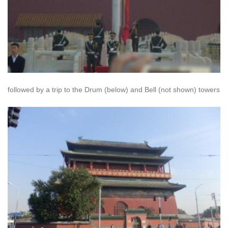
followed by a trip to the Drum (below) and Bell (not shown) towers