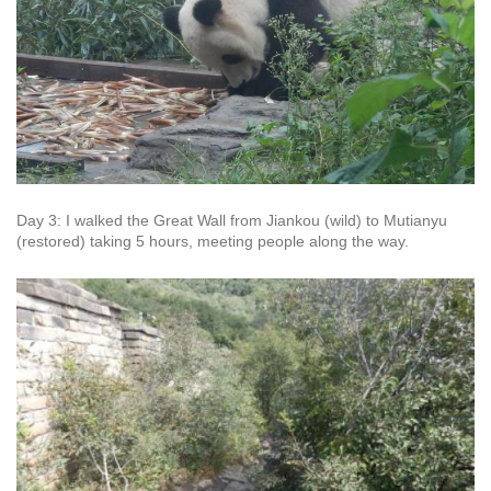
Day 3: I walked the Great Wall from Jiankou (wild) to Mutianyu
(restored) taking 5 hours, meeting people along the way.