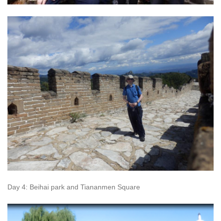
Day 4: Beihai park and Tiananmen Square