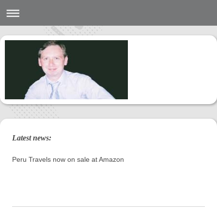
Latest news:
Peru Travels now on sale at Amazon