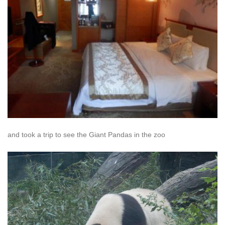
and took a trip to see the Giant Pandas in the zoo