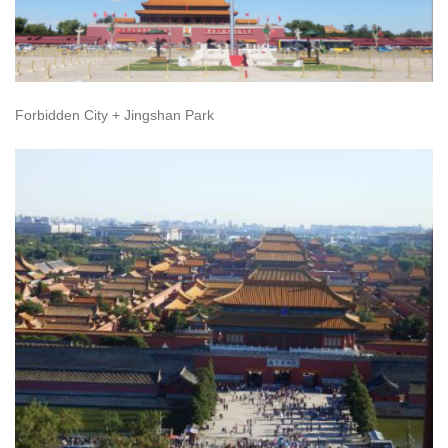
Forbidden City + Jingshan Park