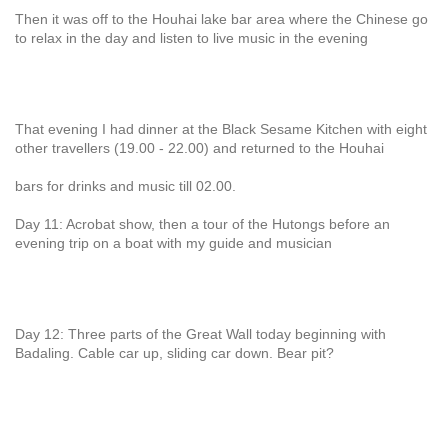
Then it was off to the Houhai lake bar area where the Chinese go
to relax in the day and listen to live music in the evening
That evening I had dinner at the Black Sesame Kitchen with eight
other travellers (19.00 - 22.00) and returned to the Houhai
bars for drinks and music till 02.00.
Day 11: Acrobat show, then a tour of the Hutongs before an
evening trip on a boat with my guide and musician
Day 12: Three parts of the Great Wall today beginning with
Badaling. Cable car up, sliding car down. Bear pit?