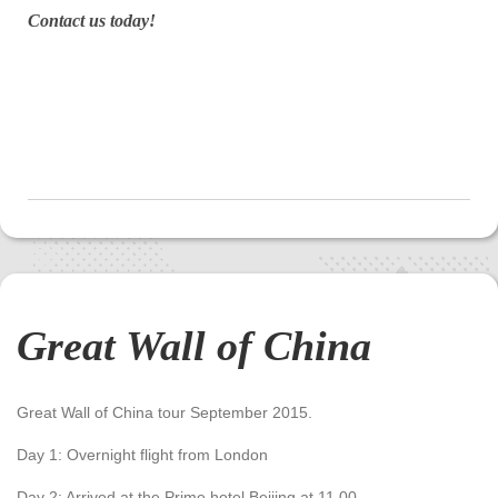
Contact us today!
Great Wall of China
Great Wall of China tour September 2015.
Day 1: Overnight flight from London
Day 2: Arrived at the Prime hotel Beijing at 11.00