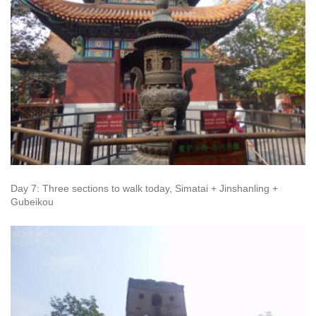
Day 7: Three sections to walk today, Simatai + Jinshanling +
Gubeikou