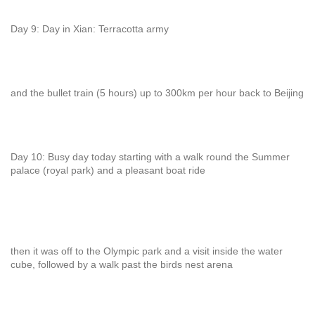
Day 9: Day in Xian: Terracotta army
and the bullet train (5 hours) up to 300km per hour back to Beijing
Day 10: Busy day today starting with a walk round the Summer
palace (royal park) and a pleasant boat ride
then it was off to the Olympic park and a visit inside the water
cube, followed by a walk past the birds nest arena